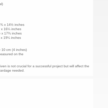
al)
3¾ x 14½ inches
¼ x 16¼ inches
5 x 17¾ inches
 x 19¼ inches
 = 10 cm (4 inches)
 measured on the
en is not crucial for a successful project but will affect the
 yardage needed.