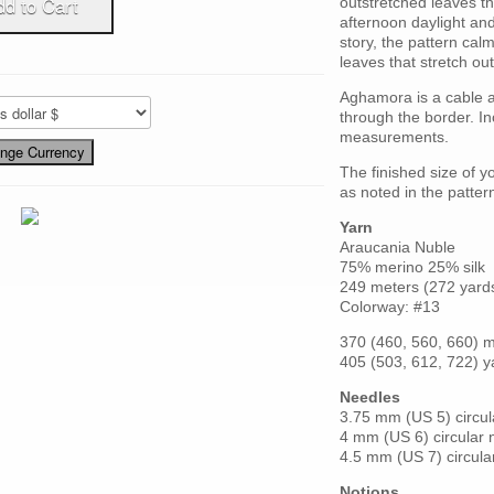
outstretched leaves tha
afternoon daylight and
story, the pattern cal
leaves that stretch out
Aghamora is a cable 
through the border. I
measurements.
The finished size of y
as noted in the patter
Yarn
Araucania Nuble
75% merino 25% silk
249 meters (272 yard
Colorway: #13
370 (460, 560, 660) 
405 (503, 612, 722) y
Needles
3.75 mm (US 5) circu
4 mm (US 6) circular
4.5 mm (US 7) circula
Notions