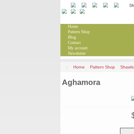
Home
Pattern Shop
Blog
Contact
My account
Newsletter
Home
Pattern Shop
Shawls
Aghamora