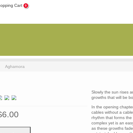
0
Aghamora
Slowly the sun rises 
growths that will be b
In the opening chapter 
$6.00
cables without a cabl
rhythm that forms the
complex yet is an easy
as these growths fade 