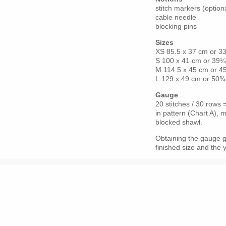
stitch markers (option
cable needle
blocking pins
Sizes
XS 85.5 x 37 cm or 3
S 100 x 41 cm or 39
M 114.5 x 45 cm or 4
L 129 x 49 cm or 50¾
Gauge
20 stitches / 30 rows
in pattern (Chart A),
blocked shawl.
Obtaining the gauge giv
finished size and the