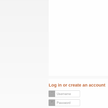
Log in or create an account
Username
Password