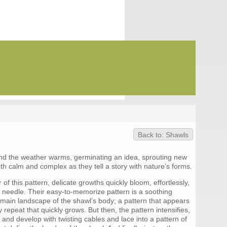
Back to: Shawls
and the weather warms, germinating an idea, sprouting new
oth calm and complex as they tell a story with nature’s forms.
of this pattern, delicate growths quickly bloom, effortlessly,
e needle. Their easy-to-memorize pattern is a soothing
 main landscape of the shawl’s body; a pattern that appears
 repeat that quickly grows. But then, the pattern intensifies,
and develop with twisting cables and lace into a pattern of