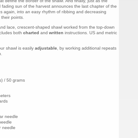
t define the border of the shawl. And finally, just as the
 fading sun of the harvest announces the last chapter of the
ms again, into an easy rhythm of ribbing and decreasing
 their points.
and lace, crescent-shaped shawl worked from the top-down
ncludes both
charted
and
written
instructions. US and metric
our shawl is easily
adjustable
, by working additional repeats
n.
s) / 50 grams
meters
ards
lar needle
 needle
r needle