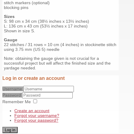
stitch markers (optional)
blocking pins
Sizes
S: 98 cm x 34 cm (38½ inches x 13½ inches)
L: 136 cm x 43 cm (53½ inches x 17 inches)
Shown in size S.
Gauge
22 stitches / 31 rows = 10 cm (4 inches) in stockinette stitch
using 3.75 mm (US 5) needle
Note: obtaining the gauge given is not crucial for a
successful project but will affect the finished size and the
yardage needed.
Log in or create an account
Username
Password
Remember Me
Create an account
Forgot your username?
Forgot your password?
Log in