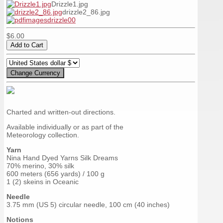
Drizzle1.jpg
drizzle2_86.jpg
$6.00
Charted and written-out directions.
Available individually or as part of the
Meteorology collection.
Yarn
Nina Hand Dyed Yarns Silk Dreams
70% merino, 30% silk
600 meters (656 yards) / 100 g
1 (2) skeins in Oceanic
Needle
3.75 mm (US 5) circular needle, 100 cm (40 inches)
Notions