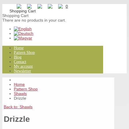
0
Shopping Cart
There are no products in your cart.
Home
Pattern Shop
Blog
Contact
My account
Newsletter
Home
Pattern Shop
Shawls
Drizzle
Back to: Shawls
Drizzle